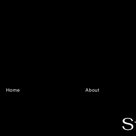
Home
About
S