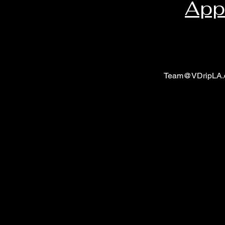
App
Team@VDripLA.
V Drip LA Shop